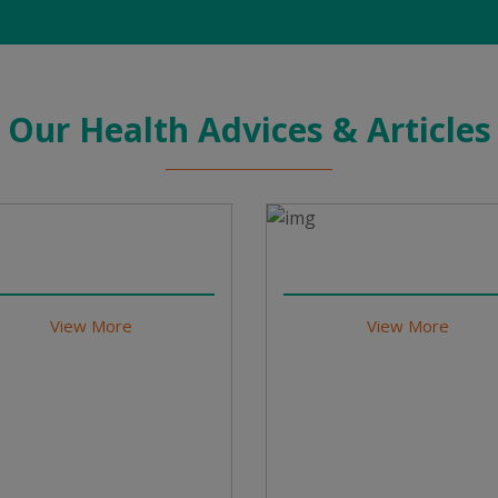
Our Health Advices & Articles
View More
View More