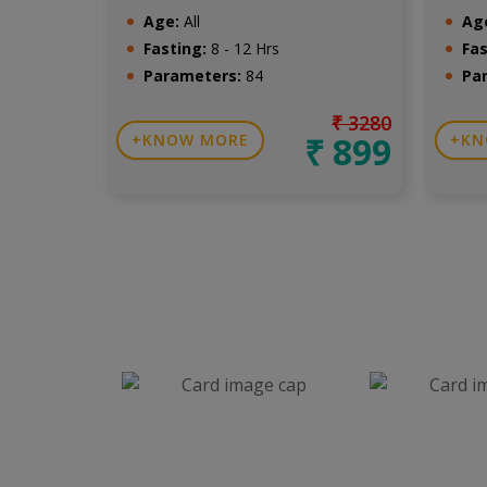
Age:
All
Ag
Fasting:
8 - 12 Hrs
Fas
Parameters:
84
Pa
₹ 1499
₹ 3280
₹ 650
₹ 899
KNOW MORE
KN