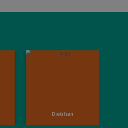
Dietitian
Dietitian