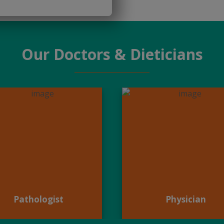
Our Doctors & Dieticians
Pathologist
Physician
Pathologist
Physician