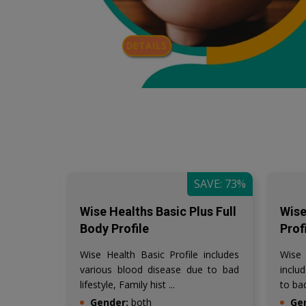
DETAILS
AVE: 57%
SAVE: 73%
 Panel
Wise Healths Basic Plus Full
Wise
Body Profile
Prof
ic IgE
Wise Health Basic Profile includes
Wise
e level
various blood disease due to bad
inclu
lifestyle, Family hist ...
to bad
Gender:
both
Ge