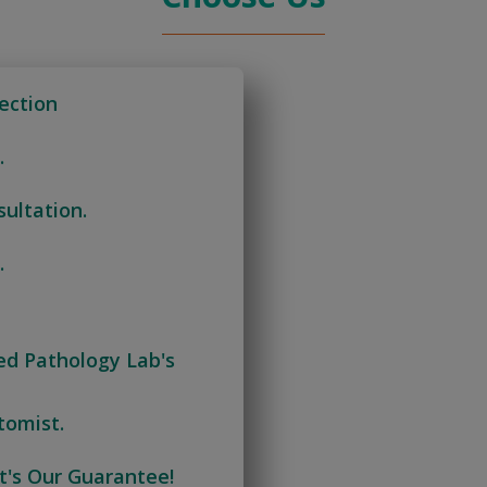
ection
.
ultation.
.
ied Pathology Lab's
tomist.
t's Our Guarantee!