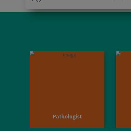
Pathologist
Pathologist