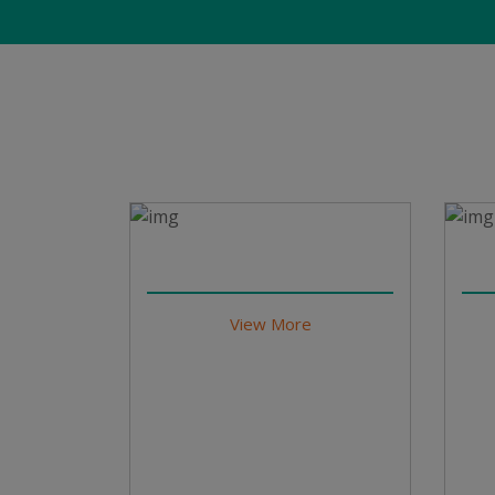
View More