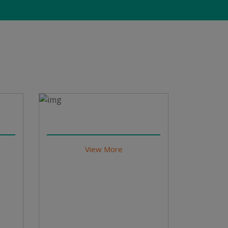
View More