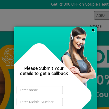
Get Rs 300 OFF on Couple Health Check
HOME
×
Please Submit Your
details to get a callback