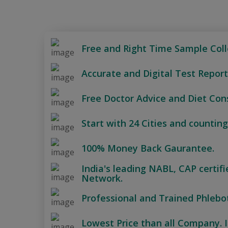
Free and Right Time Sample Coll
Accurate and Digital Test Report
Free Doctor Advice and Diet Cons
Start with 24 Cities and counting
100% Money Back Gaurantee.
India's leading NABL, CAP certif
Network.
Professional and Trained Phlebo
Lowest Price than all Company. I