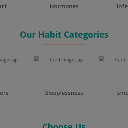
art
Hormones
Infe
Our Habit Categories
ers
Sleeplessness
smo
Choose Us