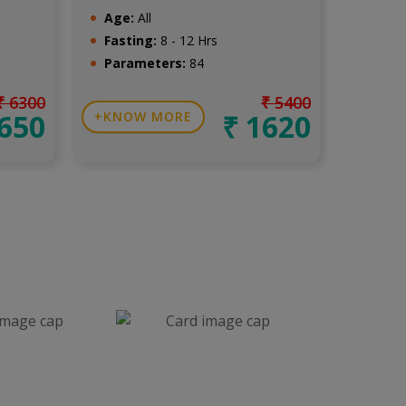
Age:
All
Age:
A
Fasting:
8 - 12 Hrs
Fasti
Parameters:
84
Para
₹ 6300
₹ 5400
1650
₹ 1620
KNOW MORE
KNO