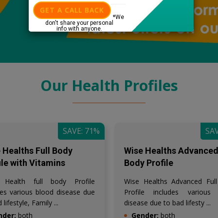
GET A CALL BACK
*We
don't share your personal
info with anyone.
Our Health Profiles
SAVE: 71%
SAV
 Healths Full Body
Wise Healths Advanced 
ile with Vitamins
Body Profile
 Health full body Profile
Wise Healths Advanced Ful
des various blood disease due
Profile includes various
 lifestyle, Family ...
disease due to bad lifesty ...
nder:
both
Gender:
both