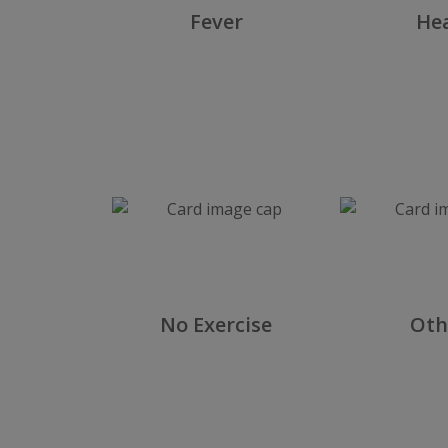
tes
Fever
He
Food
No Exercise
Oth