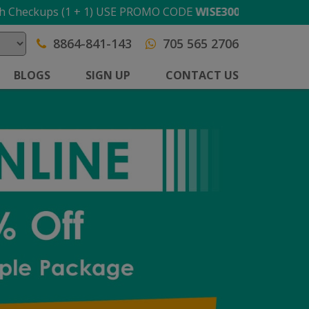
ups (1 + 1) USE PROMO CODE
WISE300
T&C apply
8864-841-143
705 565 2706
BLOGS
SIGN UP
CONTACT US