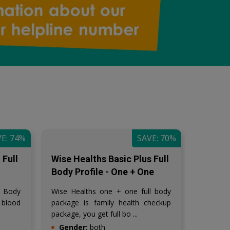
E: 74%
SAVE: 70%
Full
Wise Healths Basic Plus Full
Wise H
Body Profile - One + One
Couple
l Body
Wise Healths one + one full body
Wise H
 blood
package is family health checkup
package 
package, you get full bo ...
Gender:
both
Gende