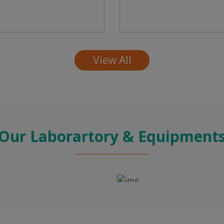
View All
Our Laborartory & Equipment