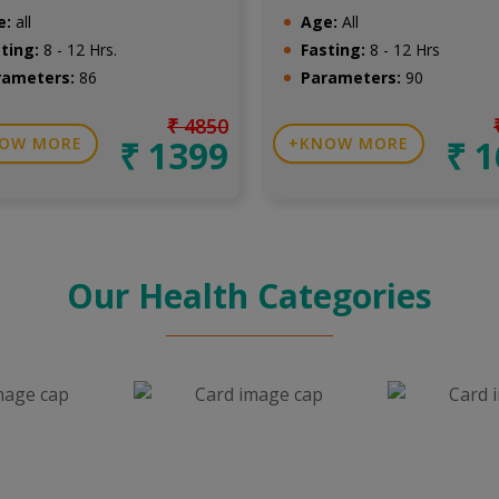
e:
all
Age:
All
ting:
8 - 12 Hrs.
Fasting:
8 - 12 Hrs
rameters:
86
Parameters:
90
₹ 4850
₹ 1399
₹ 
OW MORE
KNOW MORE
Our Health Categories