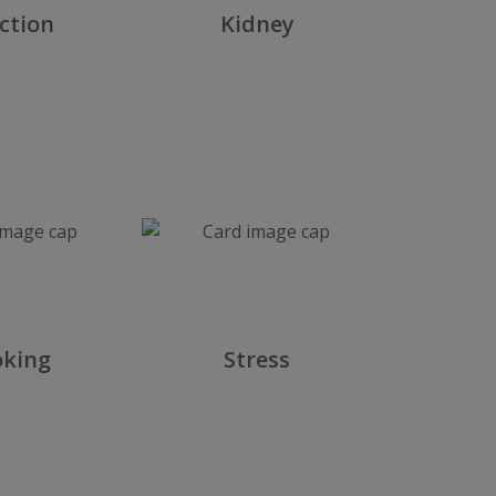
ction
Kidney
L
king
Stress
A