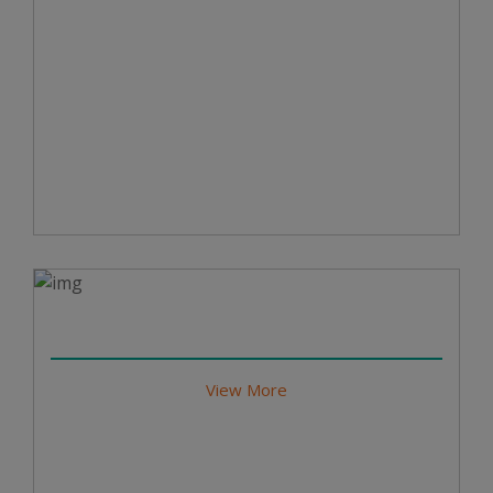
View More