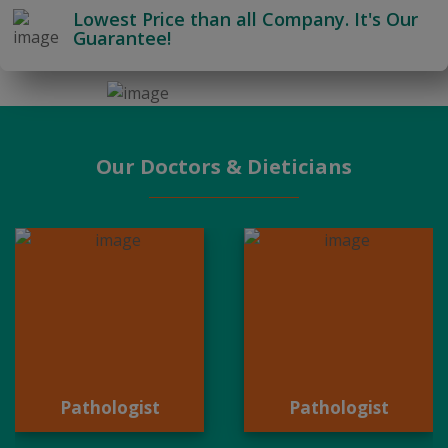
Lowest Price than all Company. It's Our
Guarantee!
Our Doctors & Dieticians
Pathologist
Pathologist
Pathologist
Pathologist