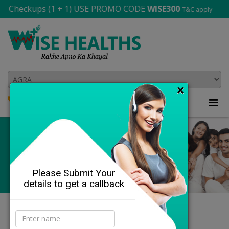
heckups (1 + 1) USE PROMO CODE
WISE300
T&C apply
×
8864-841-143
705 565 2706
Please Submit Your
details to get a callback
DETAILS
Our Health Profiles