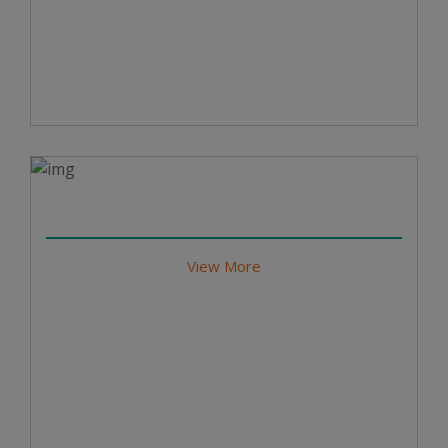
View More