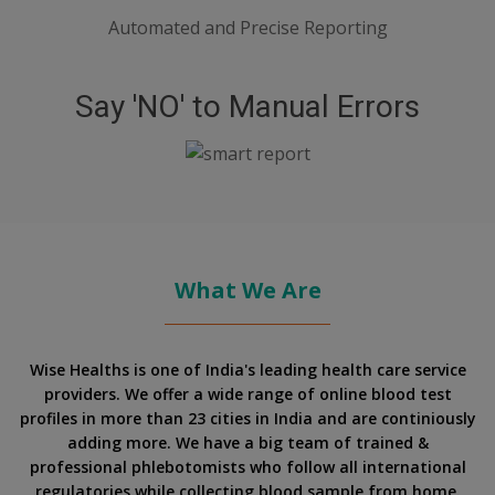
Automated and Precise Reporting
Say 'NO' to Manual Errors
What We Are
Wise Healths is one of India's leading health care service
providers. We offer a wide range of online blood test
profiles in more than 23 cities in India and are continiously
adding more. We have a big team of trained &
professional phlebotomists who follow all international
regulatories while collecting blood sample from home.