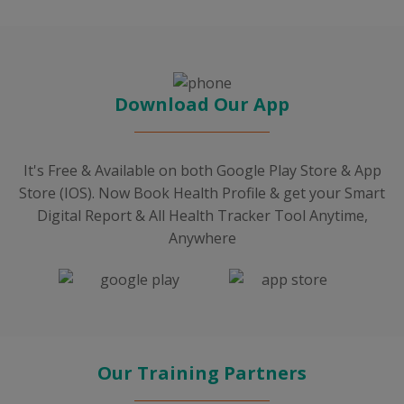
Download Our App
It's Free & Available on both Google Play Store & App
Store (IOS). Now Book Health Profile & get your Smart
Digital Report & All Health Tracker Tool Anytime,
Anywhere
Our Training Partners