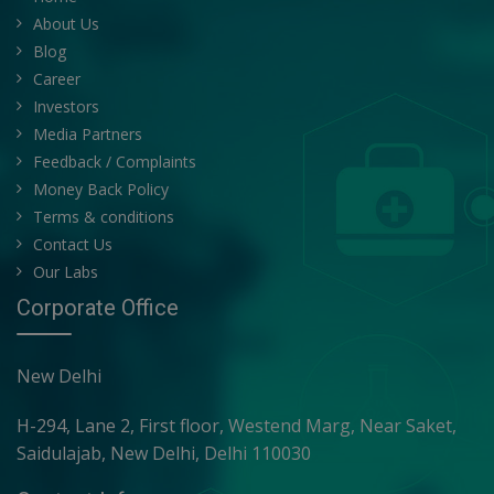
About Us
Blog
Career
Investors
Media Partners
Feedback / Complaints
Money Back Policy
Terms & conditions
Contact Us
Our Labs
Corporate Office
New Delhi
H-294, Lane 2, First floor, Westend Marg, Near Saket,
Saidulajab, New Delhi, Delhi 110030