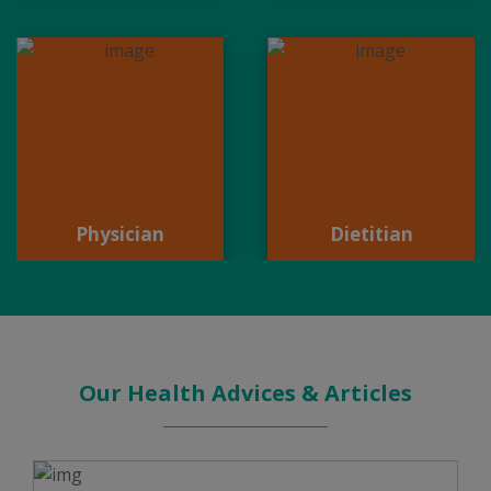
Physician
Dietitian
Physician
Dietitian
Our Health Advices & Articles