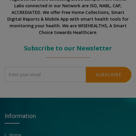
Labs connected in our Network are ISO, NABL, CAP,
ACCREDIATED. We offer Free Home Collections, Smart
Digital Reports & Mobile App with smart health tools for
monitoring your health. We are WISEHEALTHS, A Smart
Choice towards Healthcare.
Subscribe to our Newsletter
SUBSCRIBE
Information
Home