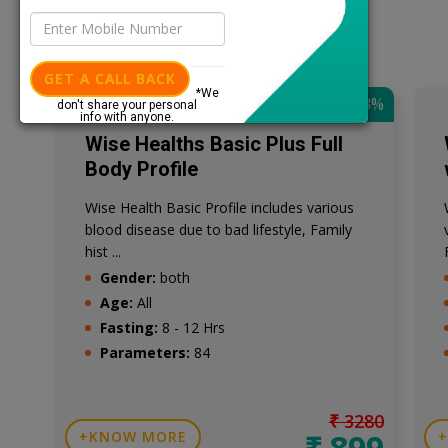
GET A CALL BACK
*We
SAVE: 73%
don't share your personal
info with anyone.
Wise Healths Basic Plus Full
Body Profile
Wise Health Basic Profile includes various
blood disease due to bad lifestyle, Family
hist ...
Gender:
both
Age:
All
Fasting:
8 - 12 Hrs
Parameters:
84
₹ 3280
₹ 899
KNOW MORE