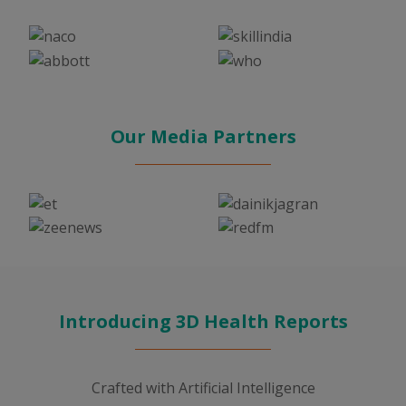
Our Media Partners
Introducing 3D Health Reports
Crafted with Artificial Intelligence