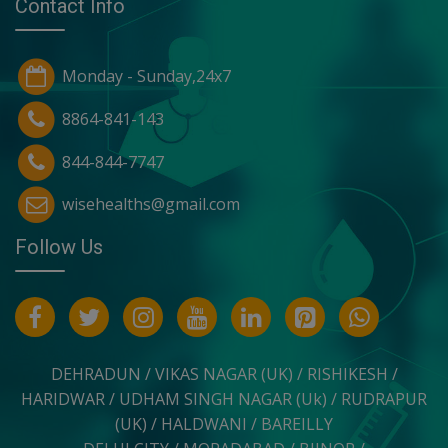
Contact Info
Monday - Sunday,24x7
8864-841-143
844-844-7747
wisehealths@gmail.com
Follow Us
DEHRADUN / VIKAS NAGAR (UK) / RISHIKESH /
HARIDWAR / UDHAM SINGH NAGAR (Uk) / RUDRAPUR
(UK) / HALDWANI / BAREILLY