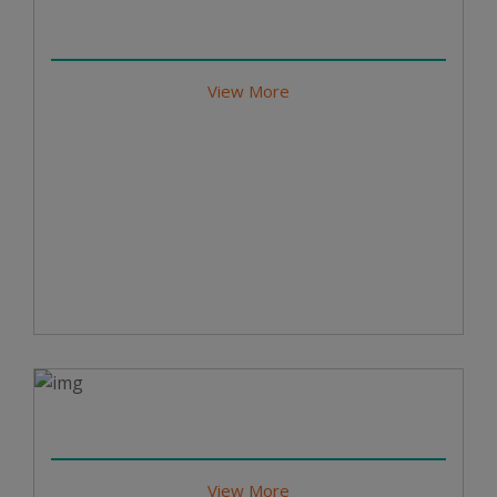
View More
View More