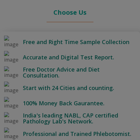
Choose Us
Free and Right Time Sample Collection
Accurate and Digital Test Report.
Free Doctor Advice and Diet
Consultation.
Start with 24 Cities and counting.
100% Money Back Gaurantee.
India's leading NABL, CAP certified
Pathology Lab's Network.
Professional and Trained Phlebotomist.