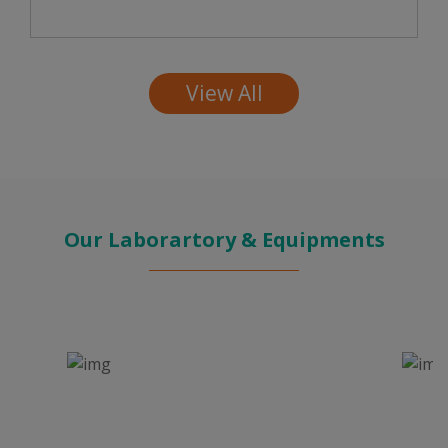
View All
Our Laborartory & Equipments