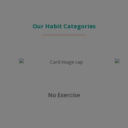
Our Habit Categories
No Exercise
Others