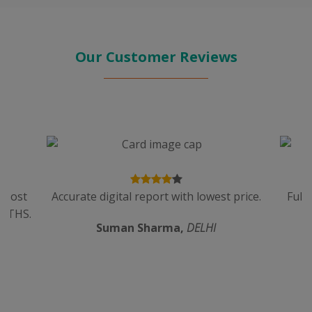
Our Customer Reviews
n cost
Accurate digital report with lowest price.
Full
ALTHS.
Suman Sharma,
DELHI