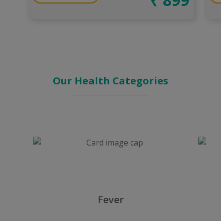
Our Health Categories
Fever
Heart