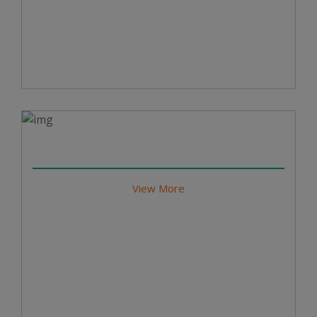
View More