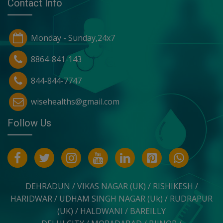
Contact Info
Monday - Sunday,24x7
8864-841-143
844-844-7747
wisehealths@gmail.com
Follow Us
DEHRADUN / VIKAS NAGAR (UK) / RISHIKESH /
HARIDWAR / UDHAM SINGH NAGAR (Uk) / RUDRAPUR
(UK) / HALDWANI / BAREILLY