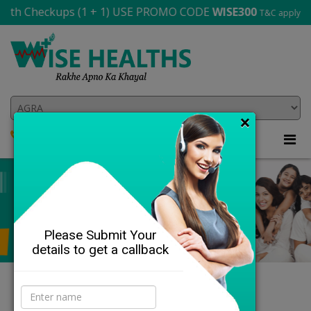
 Checkups (1 + 1) USE PROMO CODE
WISE300
T&C apply
×
8864-841-143
705 565 2706
Please Submit Your
details to get a callback
DETAILS
Our Health Profiles