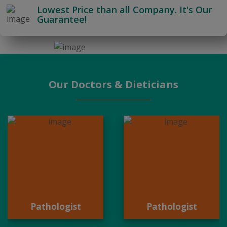
Lowest Price than all Company. It's Our
Guarantee!
Our Doctors & Dieticians
Pathologist
Pathologist
Pathologist
Pathologist