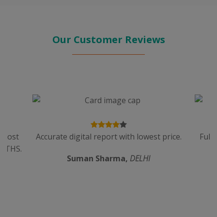
Our Customer Reviews
n cost
Accurate digital report with lowest price.
Full
ALTHS.
Suman Sharma,
DELHI