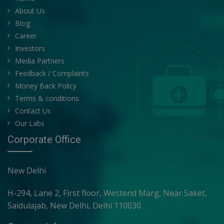
About Us
Blog
Career
Investors
Media Partners
Feedback / Complaints
Money Back Policy
Terms & conditions
Contact Us
Our Labs
Corporate Office
New Delhi
H-294, Lane 2, First floor, Westend Marg, Near Saket,
Saidulajab, New Delhi, Delhi 110030