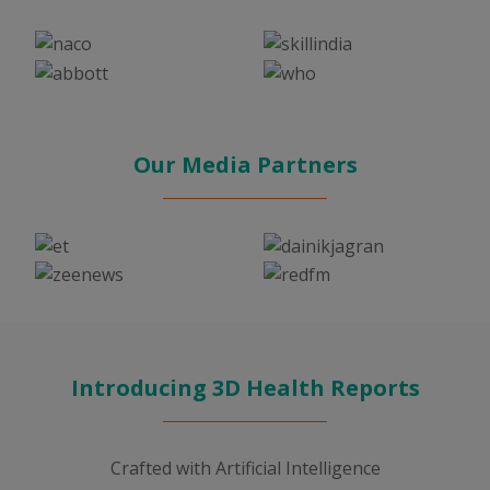
Our Media Partners
Introducing 3D Health Reports
Crafted with Artificial Intelligence