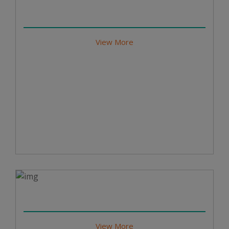
View More
View More