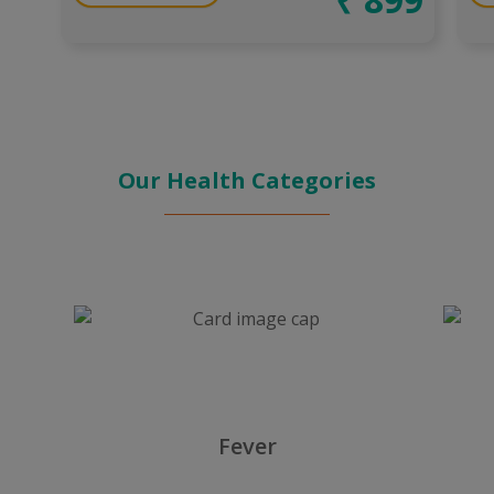
Our Health Categories
Fever