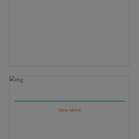
View More