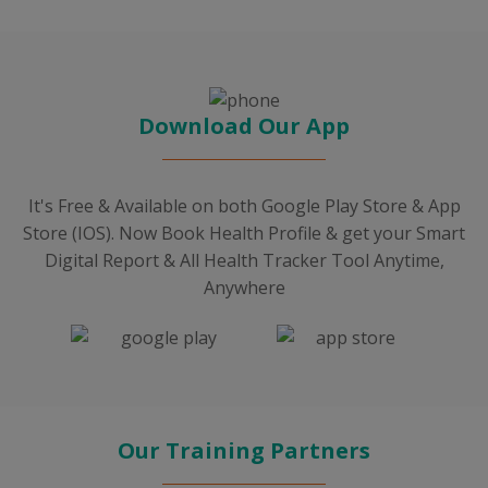
Download Our App
It's Free & Available on both Google Play Store & App
Store (IOS). Now Book Health Profile & get your Smart
Digital Report & All Health Tracker Tool Anytime,
Anywhere
Our Training Partners