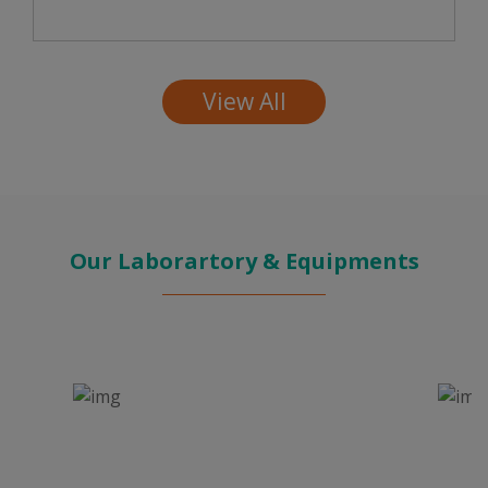
View All
Our Laborartory & Equipments