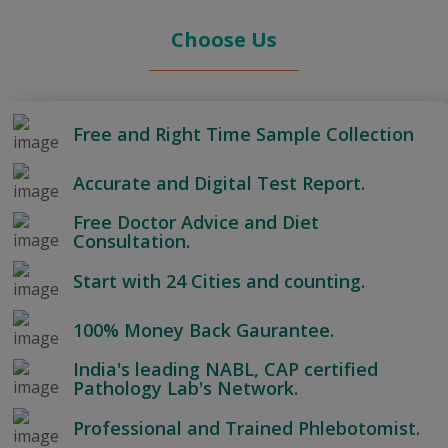
Choose Us
Free and Right Time Sample Collection
Accurate and Digital Test Report.
Free Doctor Advice and Diet
Consultation.
Start with 24 Cities and counting.
100% Money Back Gaurantee.
India's leading NABL, CAP certified
Pathology Lab's Network.
Professional and Trained Phlebotomist.