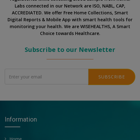
Labs connected in our Network are ISO, NABL, CAP,
ACCREDIATED. We offer Free Home Collections, Smart
Digital Reports & Mobile App with smart health tools for
monitoring your health. We are WISEHEALTHS, A Smart
Choice towards Healthcare.
Subscribe to our Newsletter
SUBSCRIBE
Information
Home