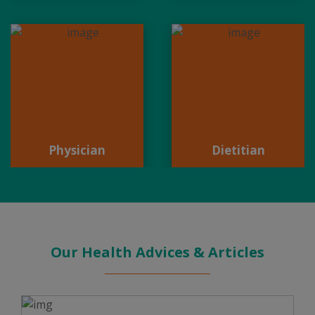
Physician
Dietitian
Physician
Dietitian
Our Health Advices & Articles