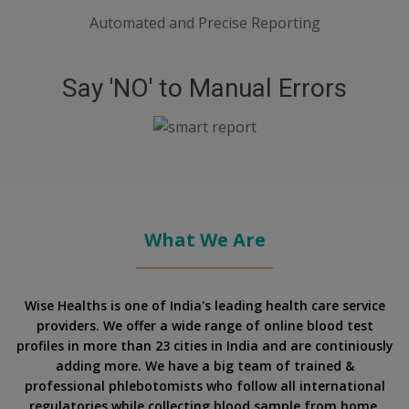
Automated and Precise Reporting
Say 'NO' to Manual Errors
What We Are
Wise Healths is one of India's leading health care service
providers. We offer a wide range of online blood test
profiles in more than 23 cities in India and are continiously
adding more. We have a big team of trained &
professional phlebotomists who follow all international
regulatories while collecting blood sample from home.