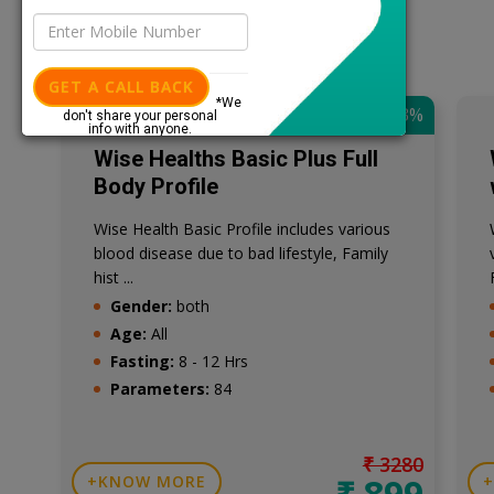
GET A CALL BACK
*We
SAVE: 73%
don't share your personal
info with anyone.
Wise Healths Basic Plus Full
Body Profile
Wise Health Basic Profile includes various
blood disease due to bad lifestyle, Family
hist ...
Gender:
both
Age:
All
Fasting:
8 - 12 Hrs
Parameters:
84
₹ 3280
₹ 899
KNOW MORE