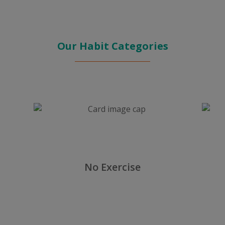
Our Habit Categories
No Exercise