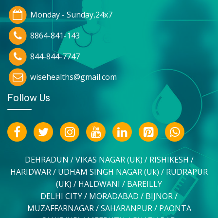
Monday - Sunday,24x7
8864-841-143
844-844-7747
wisehealths@gmail.com
Follow Us
DEHRADUN / VIKAS NAGAR (UK) / RISHIKESH /
HARIDWAR / UDHAM SINGH NAGAR (Uk) / RUDRAPUR
(UK) / HALDWANI / BAREILLY
DELHI CITY / MORADABAD / BIJNOR /
MUZAFFARNAGAR / SAHARANPUR / PAONTA