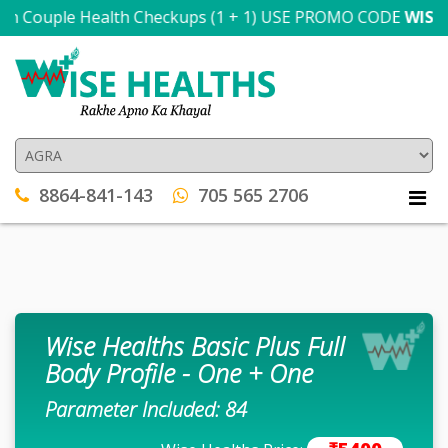
n Couple Health Checkups (1 + 1) USE PROMO CODE
WISE300
8864-841-143
705 565 2706
Wise Healths Basic Plus Full
Body Profile - One + One
Parameter Included: 84