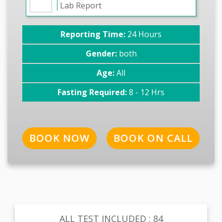
Lab Report
Reporting Time:
24 Hours
Gender:
both
Age:
All
Fasting Required:
8 - 12 Hrs
BOOK NOW
BOOK ON CALL
ALL TEST INCLUDED : 84