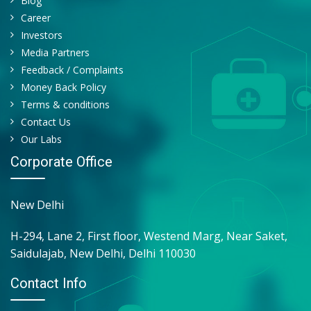
Blog
TRANSPARENCY
Career
QUANTITY
Investors
CAST
Media Partners
YEAST CELL
Feedback / Complaints
RBC
Money Back Policy
Terms & conditions
Contact Us
Our Labs
Corporate Office
New Delhi
H-294, Lane 2, First floor, Westend Marg, Near Saket,
Saidulajab, New Delhi, Delhi 110030
Contact Info