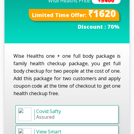
₹5400
Wise Healths Price:
₹1620
Limited Time Offer:
Discount :
70%
Wise Healths one + one full body package is
family health checkup package, you get full
body checkup for two people at the cost of one.
Add this package for two customers and apply
coupon code at the time of checkout to get one
health checkup free.
Covid Safty
Assured
View Smart