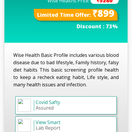
₹3280
Wise Healths Price:
₹899
Limited Time Offer:
Discount :
73%
Wise Health Basic Profile includes various blood
disease due to bad lifestyle, Family history, falsy
diet habits This basic screening profile health
to keep a recheck eating habit, Life style, and
many health issues and infection.
Covid Safty
Assured
View Smart
Lab Report