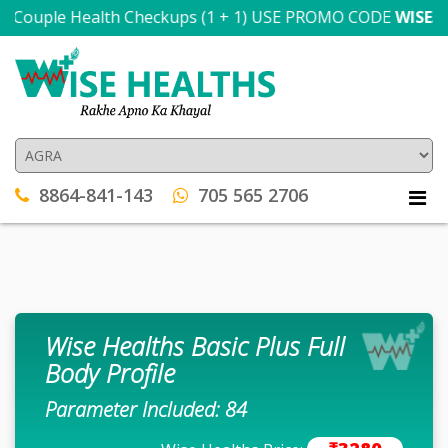
 Couple Health Checkups (1 + 1) USE PROMO CODE
WISE300
T
8864-841-143
705 565 2706
Wise Healths Basic Plus Full
Body Profile
Parameter Included: 84