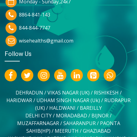
Monday - Sunday,24x7
8864-841-143
844-844-7747
wisehealths@gmail.com
Follow Us
DEHRADUN / VIKAS NAGAR (UK) / RISHIKESH /
HARIDWAR / UDHAM SINGH NAGAR (Uk) / RUDRAPUR
(UK) / HALDWANI / BAREILLY
DELHI CITY / MORADABAD / BIJNOR /
MUZAFFARNAGAR / SAHARANPUR / PAONTA
SAHIB(HP) / MEERUTH / GHAZIABAD