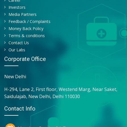
Career
QUANTITY
Investors
CAST
Media Partners
YEAST CELL
Feedback / Complaints
RBC
Money Back Policy
Terms & conditions
Contact Us
Our Labs
Corporate Office
New Delhi
H-294, Lane 2, First floor, Westend Marg, Near Saket,
Saidulajab, New Delhi, Delhi 110030
Contact Info