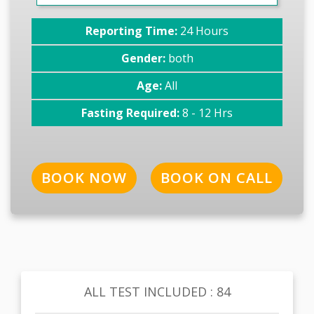
Reporting Time:
24 Hours
Gender:
both
Age:
All
Fasting Required:
8 - 12 Hrs
BOOK NOW
BOOK ON CALL
ALL TEST INCLUDED : 84