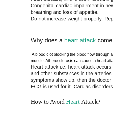
Congenital cardiac impairment in newb
breathing and loss of appetite.
Do not increase weight properly. Rep
Why does a
heart attack
come
A blood clot blocking the blood flow through a
muscle. Atherosclerosis can cause a heart att
Heart attack i.e. heart attack occurs 
and other substances in the arteries. 
symptoms show up, then the doctor sh
ECG is used for it. Cardiac disorder
How to Avoid
Heart
Attack?