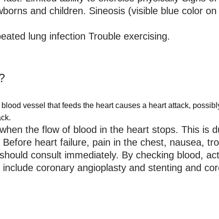
orns and children. Sineosis (visible blue color on 
eated lung infection Trouble exercising.
?
 blood vessel that feeds the heart causes a heart attack, possibl
ack.
when the flow of blood in the heart stops. This is du
Before heart failure, pain in the chest, nausea, trou
ould consult immediately. By checking blood, acti
s include coronary angioplasty and stenting and co