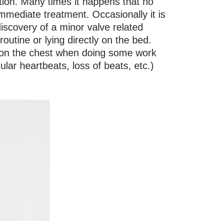
tion. Many times it happens that no
mediate treatment. Occasionally it is
iscovery of a minor valve related
outine or lying directly on the bed.
r on the chest when doing some work
gular heartbeats, loss of beats, etc.)