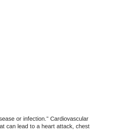
sease or infection." Cardiovascular
at can lead to a heart attack, chest