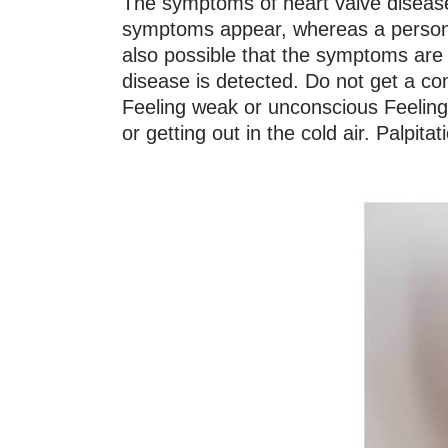
The symptoms of heart valve disease 
symptoms appear, whereas a person h
also possible that the symptoms are v
disease is detected. Do not get a com
Feeling weak or unconscious Feeling
or getting out in the cold air. Palpita