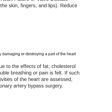
the skin, fingers, and lips). Reduce
y damaging or destroying a part of the heart
e to the effects of fat, cholesterol
ble breathing or pain is felt. If such
vities of the heart are assessed,
ronary artery bypass surgery.