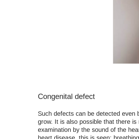
Congenital defect
Such defects can be detected even bef
grow. It is also possible that there i
examination by the sound of the hea
heart disease, this is seen: breathing