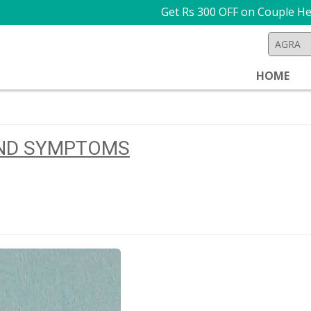
Get Rs 300 OFF on Couple Health Che
HOME
AND SYMPTOMS