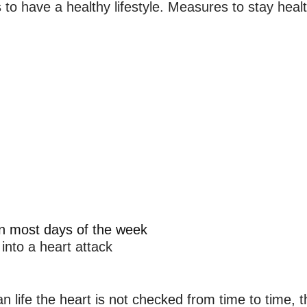
 to have a healthy lifestyle. Measures to stay healt
on most days of the week
 into a heart attack
n life
 the heart is not checked from time to time, t