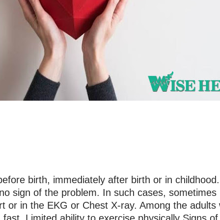
ore birth, immediately after birth or in childhood.
s no sign of the problem. In such cases, sometimes i
rt or in the EKG or Chest X-ray. Among the adult
 fast. Limited ability to exercise physically Signs o