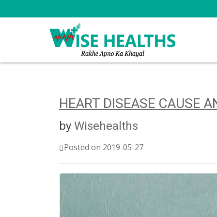
HEART DISEASE CAUSE 
by
Wisehealths
Posted on 2019-05-27