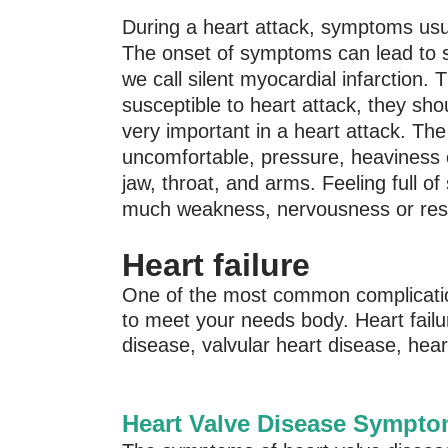
During a heart attack, symptoms usual
The onset of symptoms can lead to 
we call silent myocardial infarction.
susceptible to heart attack, they sh
very important in a heart attack. The 
uncomfortable, pressure, heaviness o
jaw, throat, and arms. Feeling full 
much weakness, nervousness or restl
Heart failure
One of the most common complicatio
to meet your needs body. Heart failu
disease, valvular heart disease, hear
Heart Valve Disease Sympt