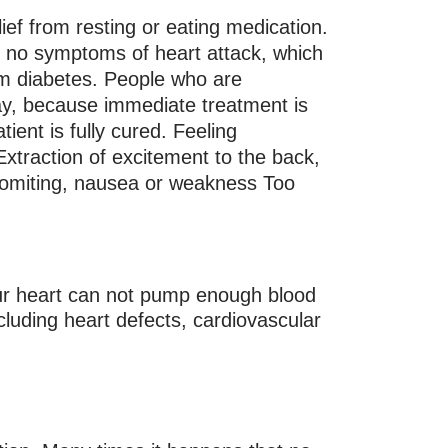
ief from resting or eating medication.
 no symptoms of heart attack, which
rom diabetes. People who are
way, because immediate treatment is
ient is fully cured. Feeling
xtraction of excitement to the back,
, vomiting, nausea or weakness Too
ur heart can not pump enough blood
cluding heart defects, cardiovascular