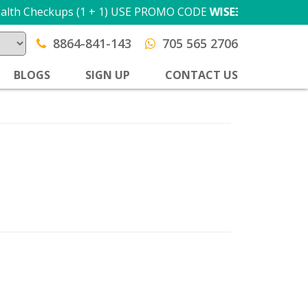
ckups (1 + 1) USE PROMO CODE
WISE300
T&C apply
8864-841-143
705 565 2706
BLOGS
SIGN UP
CONTACT US