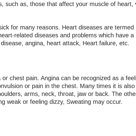
s, such as, those that affect your muscle of heart,
so sick for many reasons. Heart diseases are termed
eart-related diseases and problems which have a 
disease, angina, heart attack, Heart failure, etc.
r chest pain. Angina can be recognized as a feeli
nvulsion or pain in the chest. Many times it is als
houlders, arms, neck, throat, jaw or back. The oth
ing weak or feeling dizzy, Sweating may occur.