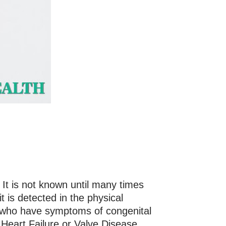
 It is not known until many times
t is detected in the physical
s who have symptoms of congenital
f Heart Failure or Valve Disease