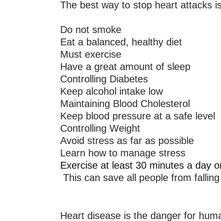
The best way to stop heart attacks is
Do not smoke
Eat a balanced, healthy diet
Must exercise
Have a great amount of sleep
Controlling Diabetes
Keep alcohol intake low
Maintaining Blood Cholesterol
Keep blood pressure at a safe level
Controlling Weight
Avoid stress as far as possible
Learn how to manage stress
Exercise at least 30 minutes a day 
This can save all people from falling
Heart disease is the danger for huma