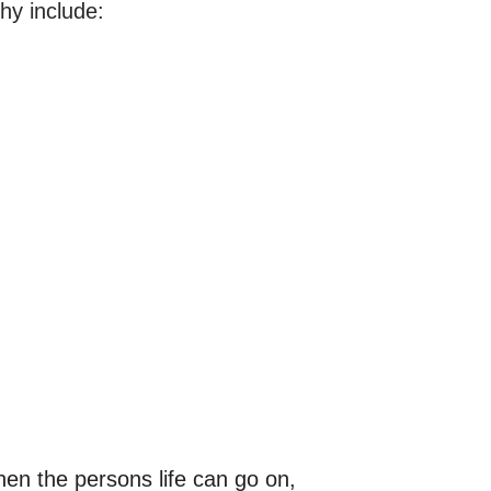
hy include:
hen the persons life can go on, 