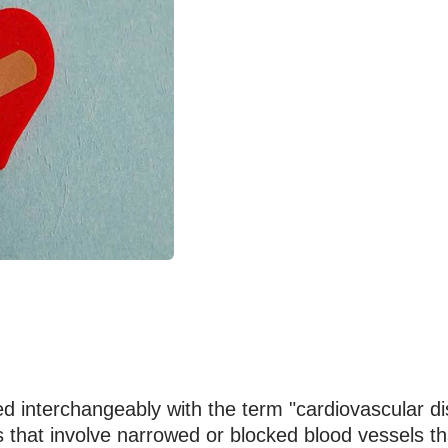
ed interchangeably with the term "cardiovascular di
s that involve narrowed or blocked blood vessels th