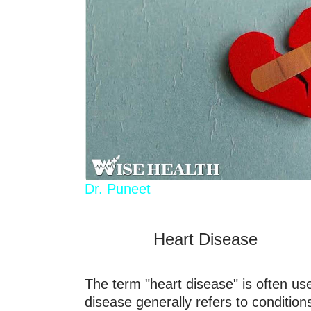
Dr. Puneet
Heart Disease
The term "heart disease" is often us
disease generally refers to condition