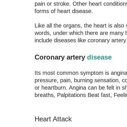
pain or stroke. Other heart condition
forms of heart disease.
Like all the organs, the heart is al
words, under which there are many h
include diseases like coronary artery 
Coronary artery
disease
Its most common symptom is angina o
pressure, pain, burning sensation, co
or heartburn. Angina can be felt in s
breaths, Palpitations Beat fast, Feel
Heart Attack