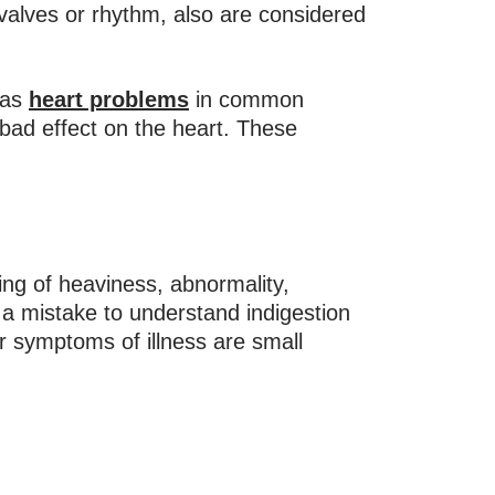
 valves or rhythm, also are considered
 as
heart problems
in common
bad effect on the heart. These
ng of heaviness, abnormality,
o a mistake to understand indigestion
er symptoms of illness are small