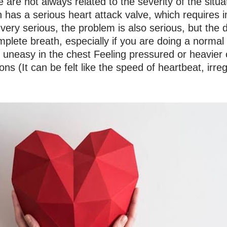
are not always related to the severity of the situa
as a serious heart attack valve, which requires im
ery serious, the problem is also serious, but the d
plete breath, especially if you are doing a normal r
 uneasy in the chest Feeling pressured or heavie
tions (It can be felt like the speed of heartbeat, irre