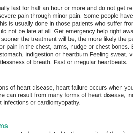
ly last for half an hour or more and do not get rel
severe pain through minor pain. Some people have
 This is usually done in those patients who suffer f
ould not be late at all. Get emergency help right a
sooner the treatment will be, the more likely the pat
r pain in the chest, arms, nudge or chest bones. E
of stomach, indigestion or heartburn Feeling sweat
essness of breath. Fast or irregular heartbeats.
ns of heart disease, heart failure occurs when yo
re can result from many forms of heart disease, in
t infections or cardiomyopathy.
oms