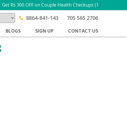
Get Rs 300 OFF on Couple Health Checkups (1 + 1) USE PR
8864-841-143
705 565 2706
BLOGS
SIGN UP
CONTACT US
g