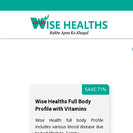
SAVE:71%
Wise Healths Full Body
Profile with Vitamins
Wise Health full body Profile
includes various blood disease due