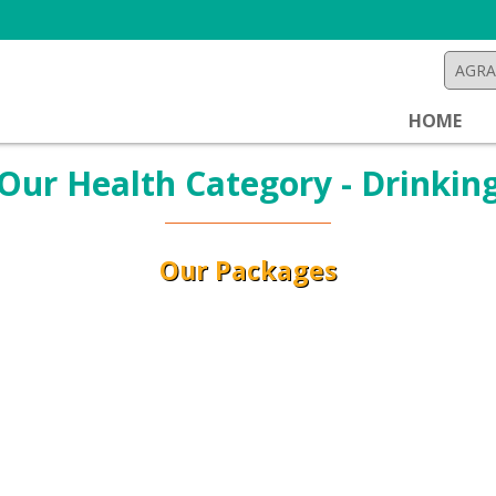
HOME
Our Health Category - Drinkin
Our Packages