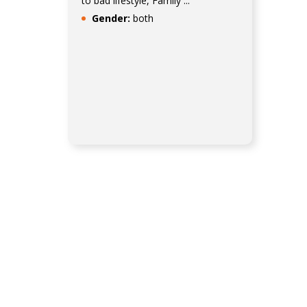
to bad lifestyle, Family ...
Gender:
both