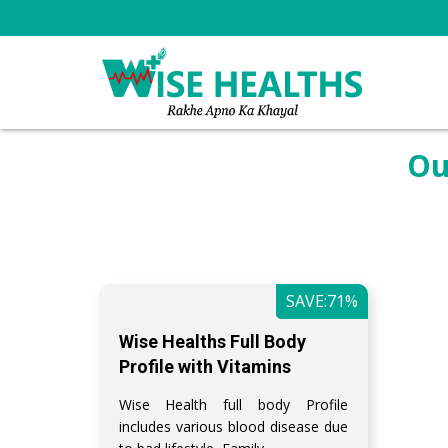
Ou
SAVE:71%
Wise Healths Full Body
Profile with Vitamins
Wise Health full body Profile
includes various blood disease due