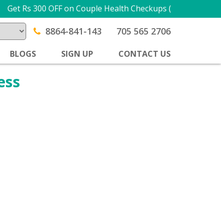
Get Rs 300 OFF on Couple Health Checkups (1 + 1) USE 
8864-841-143
705 565 2706
BLOGS
SIGN UP
CONTACT US
ess