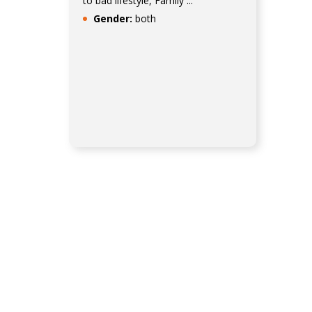
to bad lifestyle, Family ...
Gender:
both