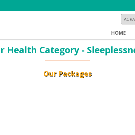
HOME
r Health Category - Sleeplessn
Our Packages