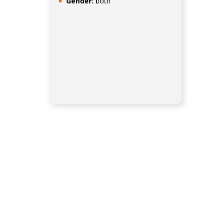
Gender:
both