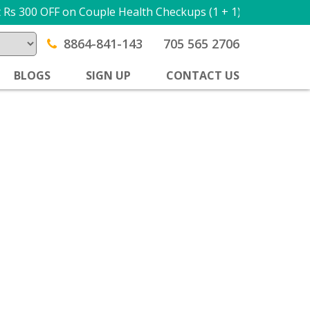
Rs 300 OFF on Couple Health Checkups (1 + 1) USE PROMO
8864-841-143
705 565 2706
BLOGS
SIGN UP
CONTACT US