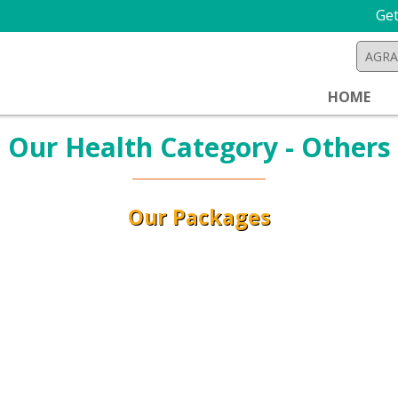
Get 
HOME
Our Health Category - Others
Our Packages