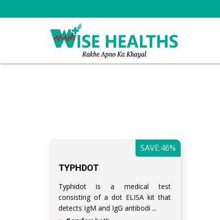
SAVE:46%
TYPHDOT
Typhidot is a medical test
consisting of a dot ELISA kit that
detects IgM and IgG antibodi ...