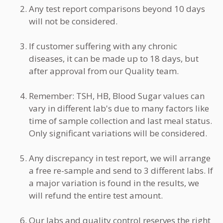
Any test report comparisons beyond 10 days
will not be considered.
If customer suffering with any chronic
diseases, it can be made up to 18 days, but
after approval from our Quality team.
Remember: TSH, HB, Blood Sugar values can
vary in different lab's due to many factors like
time of sample collection and last meal status.
Only significant variations will be considered.
Any discrepancy in test report, we will arrange
a free re-sample and send to 3 different labs. If
a major variation is found in the results, we
will refund the entire test amount.
Our labs and quality control reserves the right