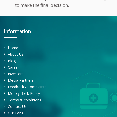
to make the final decision.
Information
Home
About Us
Blog
Career
Investors
Media Partners
Feedback / Complaints
Money Back Policy
Terms & conditions
Contact Us
Our Labs