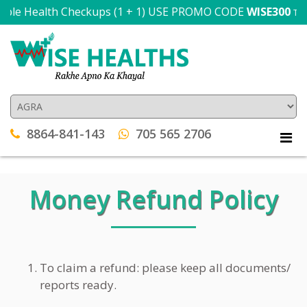
ple Health Checkups (1 + 1) USE PROMO CODE
WISE300
T&C a
8864-841-143
705 565 2706
Money Refund Policy
To claim a refund: please keep all documents/
reports ready.