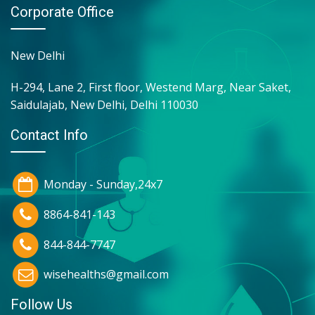
Corporate Office
New Delhi
H-294, Lane 2, First floor, Westend Marg, Near Saket,
Saidulajab, New Delhi, Delhi 110030
Contact Info
Monday - Sunday,24x7
8864-841-143
844-844-7747
wisehealths@gmail.com
Follow Us