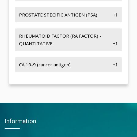
QUANTITY
IRON-SERUM
CAST
TIBC
PROSTATE SPECIFIC ANTIGEN (PSA)
1
YEAST CELL
TRANSFERRIN SATURATION
RBC
PROSTATE SPECIFIC ANTIGEN (PSA)
RHEUMATOID FACTOR (RA FACTOR) -
QUANTITATIVE
1
RHEUMATOID FACTOR (RA FACTOR) -
QUANTITATIVE
CA 19-9 (cancer antigen)
1
CA 19-9 (Cancer Antigen)
Information