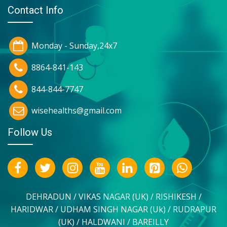
Contact Info
Monday - Sunday,24x7
8864-841-143
844-844-7747
wisehealths@gmail.com
Follow Us
DEHRADUN / VIKAS NAGAR (UK) / RISHIKESH /
HARIDWAR / UDHAM SINGH NAGAR (Uk) / RUDRAPUR
(UK) / HALDWANI / BAREILLY