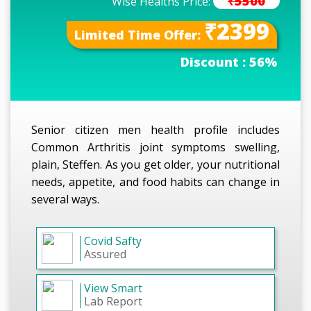
₹5500
Wise Healths Price:
₹2399
Limited Time Offer:
Discount :
56%
Senior citizen men health profile includes
Common Arthritis joint symptoms swelling,
plain, Steffen. As you get older, your nutritional
needs, appetite, and food habits can change in
several ways.
Covid Safty
Assured
View Smart
Lab Report