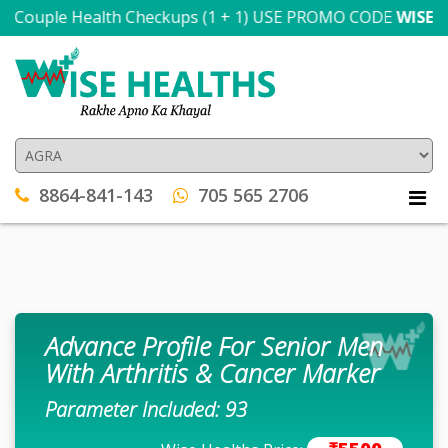
Couple Health Checkups (1 + 1) USE PROMO CODE
WISE300
T
8864-841-143
705 565 2706
Advance Profile For Senior Men
With Arthritis & Cancer Marker
Parameter Included: 93