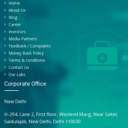
Home
About Us
Blog
Career
Investors
Media Partners
Feedback / Complaints
Money Back Policy
Terms & conditions
Contact Us
Our Labs
Corporate Office
New Delhi
H-294, Lane 2, First floor, Westend Marg, Near Saket,
Saidulajab, New Delhi, Delhi 110030