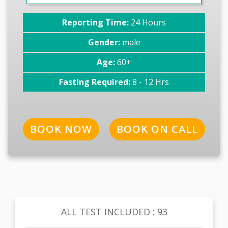
Reporting Time:
24 Hours
Gender:
male
Age:
60+
Fasting Required:
8 - 12 Hrs
BOOK NOW
BOOK ON CALL
ALL TEST INCLUDED : 93