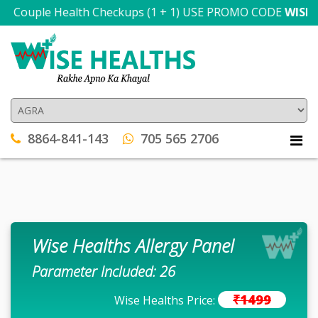
n Couple Health Checkups (1 + 1) USE PROMO CODE
WISE300
8864-841-143
705 565 2706
Wise Healths Allergy Panel
Parameter Included: 26
₹1499
Wise Healths Price: