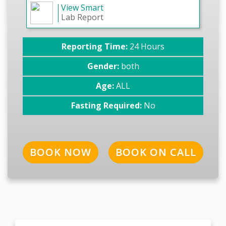
View Smart
Lab Report
Reporting Time:
24 Hours
Gender:
both
Age:
ALL
Fasting Required:
No
BOOK NOW
BOOK ON CALL