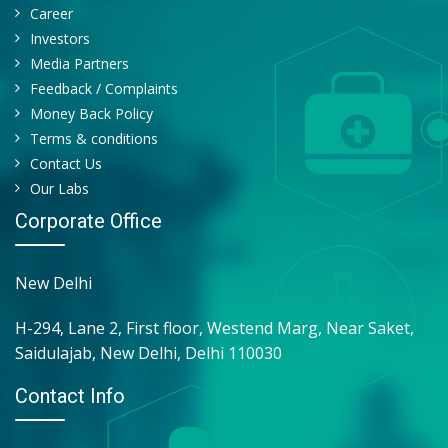
MEAN PLATELET VOLUME - MPV
Career
PCT(PLATELETCRIT)
Investors
MENTZER INDEX
Media Partners
P-LCR
Feedback / Complaints
PCV - HEMATOCRIT
Money Back Policy
PLATELET COUNT
Terms & conditions
ABS. NEUTROPHIL COUNT (ANC)
Contact Us
ABS. LYMPHOCYTE COUNT (ALC)
Our Labs
EOSINOPHILS
Corporate Office
MONOCYTES
BASOPHILS
New Delhi
H-294, Lane 2, First floor, Westend Marg, Near Saket,
Saidulajab, New Delhi, Delhi 110030
Contact Info