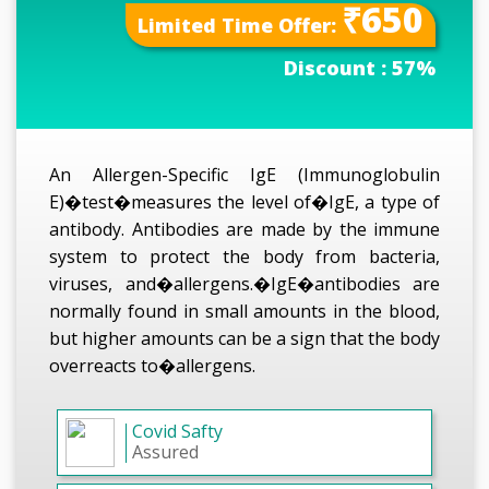
₹650
Limited Time Offer:
Discount :
57%
An Allergen-Specific IgE (Immunoglobulin
E)�test�measures the level of�IgE, a type of
antibody. Antibodies are made by the immune
system to protect the body from bacteria,
viruses, and�allergens.�IgE�antibodies are
normally found in small amounts in the blood,
but higher amounts can be a sign that the body
overreacts to�allergens.
Covid Safty
Assured