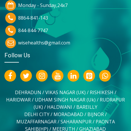
Monday - Sunday,24x7
8864-841-143
844-844-7747
wisehealths@gmail.com
Follow Us
DEHRADUN / VIKAS NAGAR (UK) / RISHIKESH /
HARIDWAR / UDHAM SINGH NAGAR (Uk) / RUDRAPUR
(UK) / HALDWANI / BAREILLY
DELHI CITY / MORADABAD / BIJNOR /
MUZAFFARNAGAR / SAHARANPUR / PAONTA
SAHIB(HP) / MEERUTH / GHAZIABAD