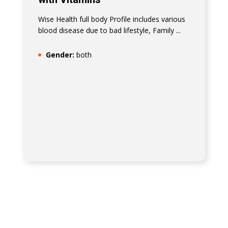
Wise Health full body Profile includes various
blood disease due to bad lifestyle, Family ...
Gender:
both