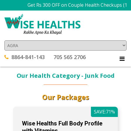
Get Rs 300 OFF on Couple Health Checkups (1
8864-841-143
705 565 2706
Our Health Category - Junk Food
Our Packages
SAVE:71%
Wise Healths Full Body Profile
with Vitamins