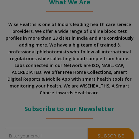
What We Are
Wise Healths is one of India's leading health care service
providers. We offer a wide range of online blood test
profiles in more than 23 cities in India and are continiously
adding more. We have a big team of trained &
professional phlebotomists who follow all international
regulatories while collecting blood sample from home.
Labs connected in our Network are ISO, NABL, CAP,
ACCREDIATED. We offer Free Home Collections, Smart
Digital Reports & Mobile App with smart health tools for
monitoring your health. We are WISEHEALTHS, A Smart
Choice towards Healthcare.
Subscribe to our Newsletter
SUBSCRIBE