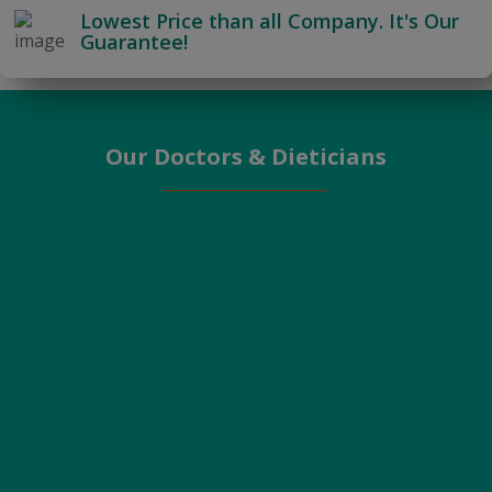
Lowest Price than all Company. It's Our
Guarantee!
Our Doctors & Dieticians