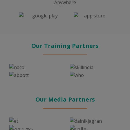
Anywhere
Our Training Partners
Our Media Partners