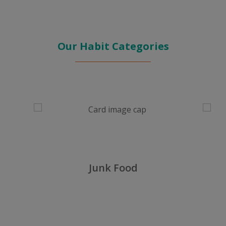
Our Habit Categories
No Exercise