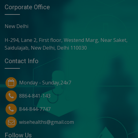
Corporate Office
New Delhi
H-294, Lane 2, First floor, Westend Marg, Near Saket,
Saidulajab, New Delhi, Delhi 110030
Contact Info
Monday - Sunday,24x7
8864-841-143
844-844-7747
wisehealths@gmail.com
Follow Us