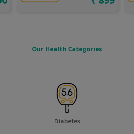
Our Health Categories
Fever