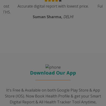
n cost
Accurate digital report with lowest price.
Full
ALTHS.
Suman Sharma,
DELHI
Download Our App
It's Free & Available on both Google Play Store & App
Store (IOS). Now Book Health Profile & get your Smart
Digital Report & All Health Tracker Tool Anytime,