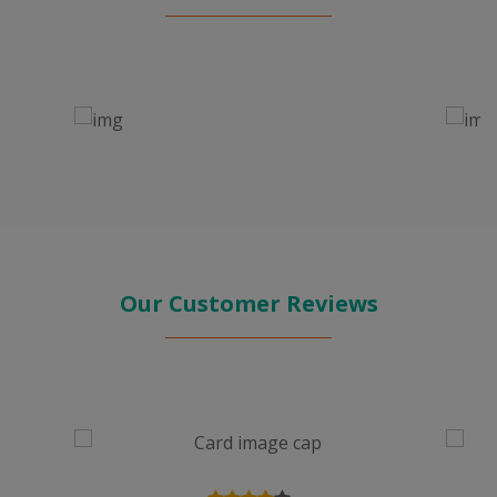
Our Customer Reviews