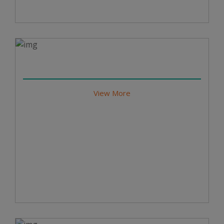
View More