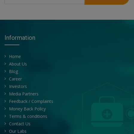
Information
Home
About Us
Blog
Career
Investors
Media Partners
Feedback / Complaints
Money Back Policy
Terms & conditions
Contact Us
Our Labs