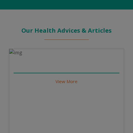
Our Health Advices & Articles
View More