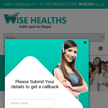
th Checkups (1 + 1) USE PROMO CODE
WISE300
T&C apply
×
8864-841-143
705 565 2706
Please Submit Your
details to get a callback
DETAILS
Our Health Profiles