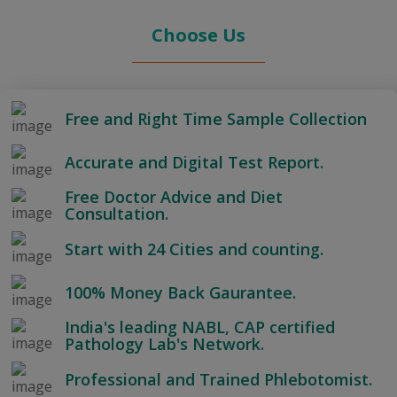
Choose Us
Free and Right Time Sample Collection
Accurate and Digital Test Report.
Free Doctor Advice and Diet
Consultation.
Start with 24 Cities and counting.
100% Money Back Gaurantee.
India's leading NABL, CAP certified
Pathology Lab's Network.
Professional and Trained Phlebotomist.