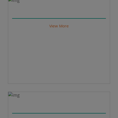
View More