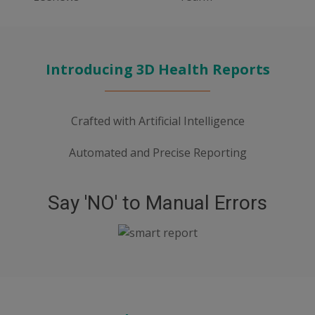
Introducing 3D Health Reports
Crafted with Artificial Intelligence
Automated and Precise Reporting
Say 'NO' to Manual Errors