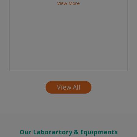
View More
View All
Our Laborartory & Equipments